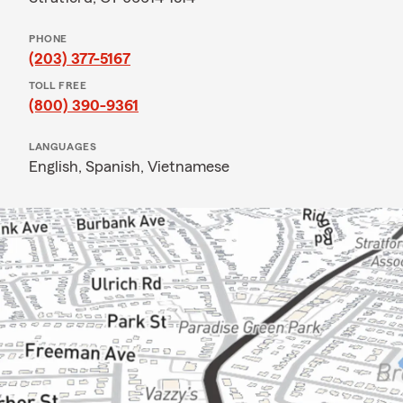
PHONE
(203) 377-5167
TOLL FREE
(800) 390-9361
LANGUAGES
English,
Spanish,
Vietnamese