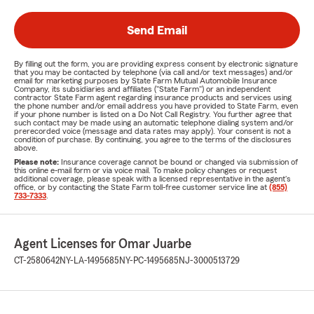
Send Email
By filling out the form, you are providing express consent by electronic signature
that you may be contacted by telephone (via call and/or text messages) and/or
email for marketing purposes by State Farm Mutual Automobile Insurance
Company, its subsidiaries and affiliates ("State Farm") or an independent
contractor State Farm agent regarding insurance products and services using
the phone number and/or email address you have provided to State Farm, even
if your phone number is listed on a Do Not Call Registry. You further agree that
such contact may be made using an automatic telephone dialing system and/or
prerecorded voice (message and data rates may apply). Your consent is not a
condition of purchase. By continuing, you agree to the terms of the disclosures
above.
Please note:
Insurance coverage cannot be bound or changed via submission of
this online e-mail form or via voice mail. To make policy changes or request
additional coverage, please speak with a licensed representative in the agent's
office, or by contacting the State Farm toll-free customer service line at
(855)
733-7333
.
Agent Licenses for Omar Juarbe
CT-2580642
NY-LA-1495685
NY-PC-1495685
NJ-3000513729