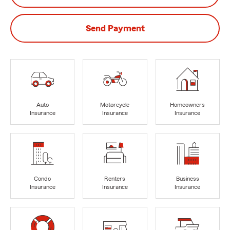
Send Payment
Auto
Motorcycle
Homeowners
Insurance
Insurance
Insurance
Condo
Renters
Business
Insurance
Insurance
Insurance