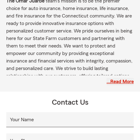
The Omar Juarbe
team's mission is to be the premier
choice for auto insurance, home insurance, life insurance,
and fire insurance for the Connecticut community. We are
ready to provide innovative insurance options with
personalized customer service. We pride ourselves in being
here for our State Farm customers and partnering with
them to meet their needs. We want to protect and
empower our community by providing exceptional
insurance and financial services with integrity, compassion,
and personalized care. We strive to build lasting
relationships with our customers, offering tailored options
…Read More
that safeguard their assets, support their dreams, and
ensure a clear conscience. Through dedication, knowledge,
and a commitment to excellence, we aim to be the ideal
Contact Us
partner that our customers can rely on in every stage of
life. It is our pleasure to serve customers in Stratford,
Your Name
Fairfield county, and the surrounding communities of
Milford, Shelton, West Haven, New Haven, Stamford,
Waterbury, Hartford, and Norwalk!