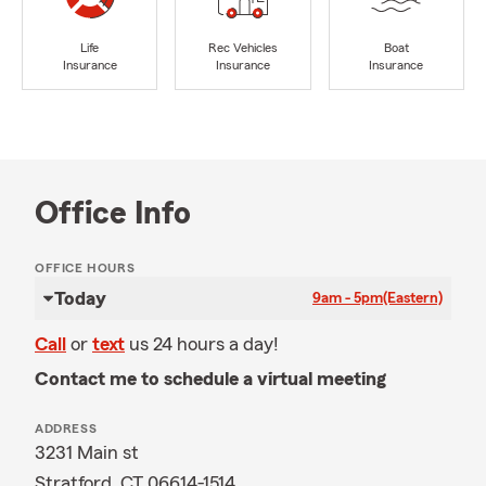
Life
Rec Vehicles
Boat
Insurance
Insurance
Insurance
Office Info
OFFICE HOURS
Today
9am - 5pm
(Eastern)
Call
or
text
us 24 hours a day!
Contact me to schedule a virtual meeting
ADDRESS
3231 Main st
Stratford, CT 06614-1514