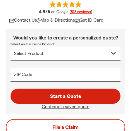
average rating
4.9/5
on Google
(518 reviews)
Contact Us
Map & Directions
Get ID Card
Would you like to create a personalized quote?
Select an Insurance Product
ZIP Code
Start a Quote
Continue a saved quote
File a Claim