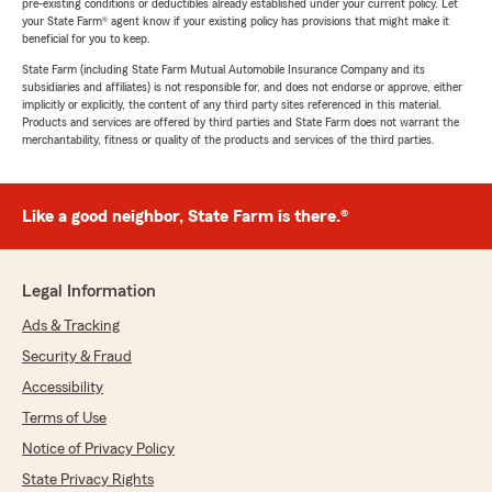
pre-existing conditions or deductibles already established under your current policy. Let
your State Farm® agent know if your existing policy has provisions that might make it
beneficial for you to keep.
State Farm (including State Farm Mutual Automobile Insurance Company and its
subsidiaries and affiliates) is not responsible for, and does not endorse or approve, either
implicitly or explicitly, the content of any third party sites referenced in this material.
Products and services are offered by third parties and State Farm does not warrant the
merchantability, fitness or quality of the products and services of the third parties.
Like a good neighbor, State Farm is there.®
Legal Information
Ads & Tracking
Security & Fraud
Accessibility
Terms of Use
Notice of Privacy Policy
State Privacy Rights