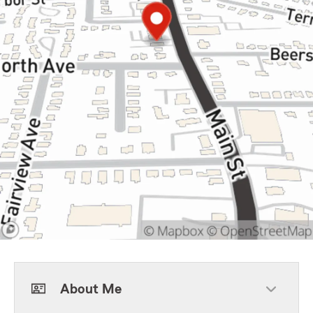
About Me