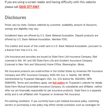
If you are using a screen reader and having difficulty with this website
please call
(203) 377-5167
.
Disclosures
Prices vary by state. Options selected by customer; availability, amount of discounts,
savings and eligibility may vary.
Installment loans are offered by U.S. Bank National Association. Deposit products are
offered by U.S. Bank National Association. Member FDIC.
The creditor and issuer of this credit card is U.S. Bank National Association, pursuant to
a license from Visa U.S.A. Inc.
Life Insurance and annuities are issued by State Farm Life Insurance Company. (Not
Licensed in MA, NY, and WI) State Farm Life and Accident Assurance Company
(Licensed in New York and Wisconsin) Home Office, Bloomington, Illinois.
Pet insurance products are underwritten in the United States by American Pet Insurance
Company and ZPIC Insurance Company, 6100-4th Ave. S, Seattle, WA 98108.
Administered by Trupanion Managers USA, Inc. (CA license No. 0G22803, NPN
9588590). Terms and conditions apply, see
full policy
on Trupanion's website for details.
State Farm Mutual Automobile Insurance Company, its subsidiaries and affiliates, neither
offer nor are financially responsible for pet insurance products. State Farm is a separate
entity and is not affiliated with Trupanion or American Pet Insurance.
Pre-existing conditions: If you currently have a pet medical insurance policy, switching
carriers or purchasing a new policy may affect certain provisions such as coverages for