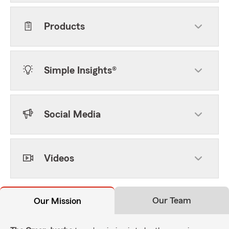
Products
Simple Insights®
Social Media
Videos
Our Team
Our Mission