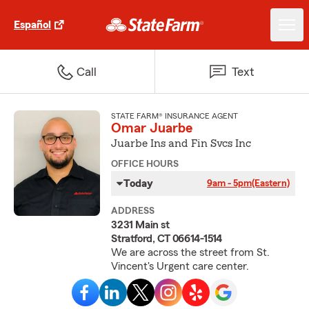
Español
Call
Text
STATE FARM® INSURANCE AGENT
Omar Juarbe
Juarbe Ins and Fin Svcs Inc
OFFICE HOURS
Today
9am - 5pm
(Eastern)
ADDRESS
3231 Main st
Stratford, CT 06614-1514
We are across the street from St.
Vincent's Urgent care center.