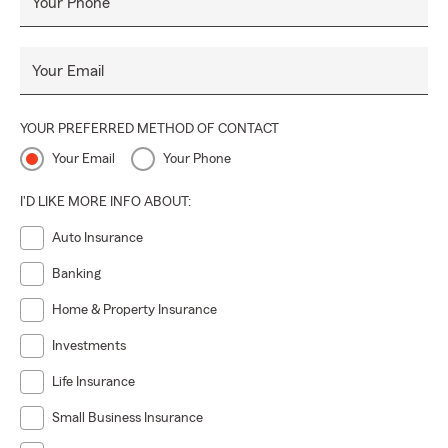
Your Phone
Your Email
YOUR PREFERRED METHOD OF CONTACT
Your Email
Your Phone
I'D LIKE MORE INFO ABOUT:
Auto Insurance
Banking
Home & Property Insurance
Investments
Life Insurance
Small Business Insurance