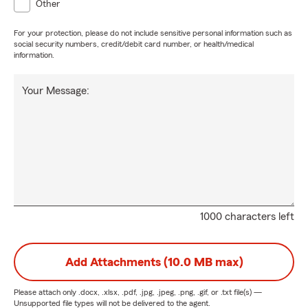
Other
For your protection, please do not include sensitive personal information such as
social security numbers, credit/debit card number, or health/medical
information.
Your Message:
1000 characters left
Add Attachments (10.0 MB max)
Please attach only
.docx, .xlsx, .pdf, .jpg, .jpeg, .png, .gif, or .txt
file(s) —
Unsupported file types will not be delivered to the agent.